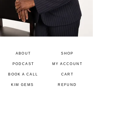
ABOUT
SHOP
PODCAST
MY ACCOUNT
BOOK A CALL
CART
KIM GEMS
REFUND
POLICY