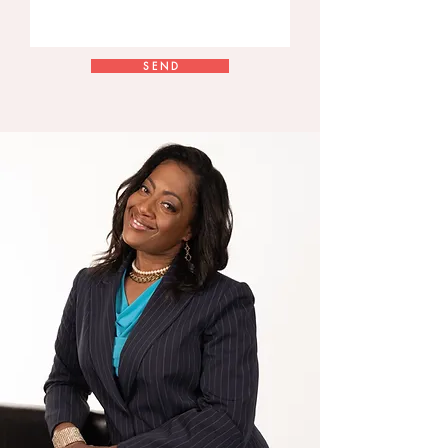
S E N D