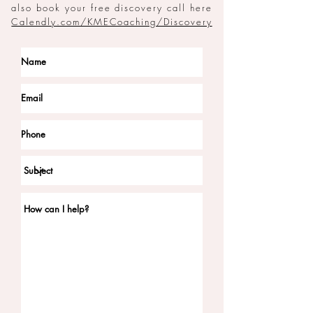
also book your free discovery call here
Calendly.com/KMECoaching/Discovery