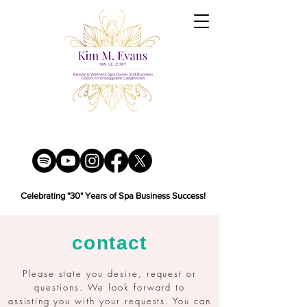
Celebrating "30" Years of Spa Business Success!
contact
Please state you desire, request or
questions. We look forward to
assisting
you with your requests. You can