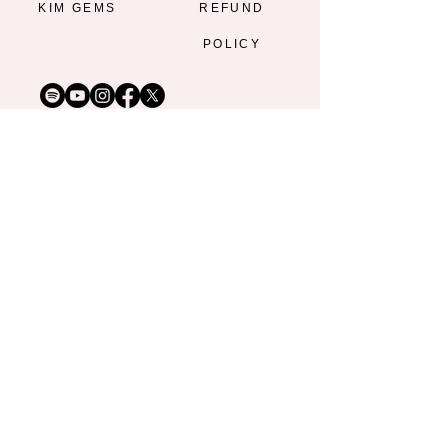
KIM GEMS
REFUND
POLICY