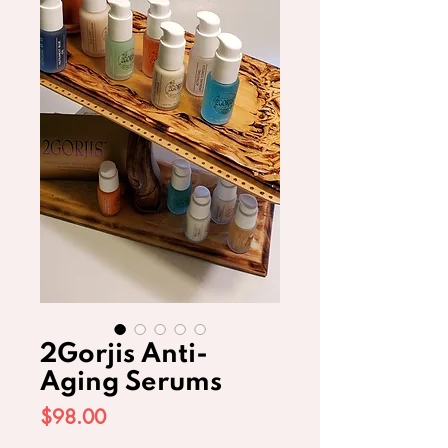
2Gorjis Anti-
Aging Serums
Price
$98.00