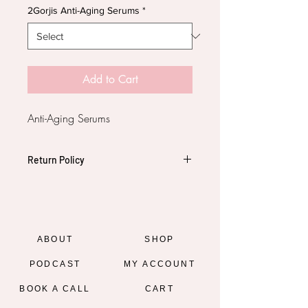
2Gorjis Anti-Aging Serums
*
Add to Cart
Anti-Aging Serums
Return Policy
All Sales are Final. No Refunds
ABOUT
SHOP
PODCAST
MY ACCOUNT
BOOK A CALL
CART