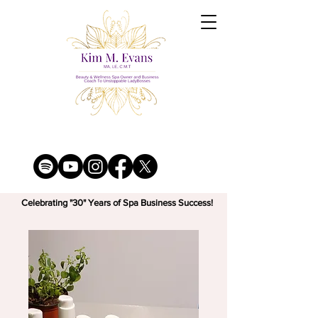
Celebrating "30" Years of Spa Business Success!