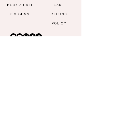
BOOK A CALL
CART
KIM GEMS
REFUND
POLICY