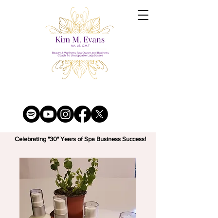
Celebrating "30" Years of Spa Business Success!