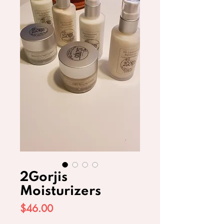
2Gorjis
Moisturizers
Price
$46.00