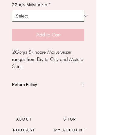
2Gorjis Moisturizer
*
Add to Cart
2Gorjis Skincare Moiusturizer
ranges from Dry to Oily and Mature
Skins.
Return Policy
All salles are final. No refunds.
ABOUT
SHOP
PODCAST
MY ACCOUNT