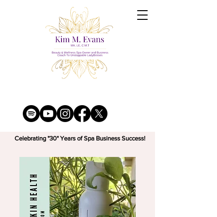
Celebrating "30" Years of Spa Business Success!