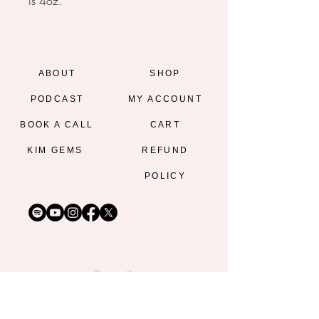
is 4oz.
ABOUT
SHOP
PODCAST
MY ACCOUNT
BOOK A CALL
CART
KIM GEMS
REFUND
POLICY