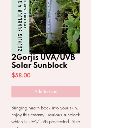
2Gorjis UVA/UVB
Solar Sunblock
Price
$58.00
Add to Cart
Bringing health back into your skin.
Enjoy this creamy luxurious sunblock
which is UVA/UVB proctected. Size